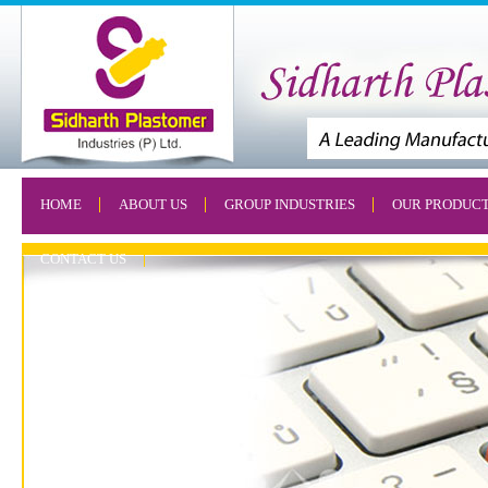
HOME
ABOUT US
GROUP INDUSTRIES
OUR PRODUC
CONTACT US