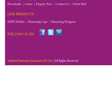
Downloads
|
Career
|
Enquiry Now
|
Contact Us
|
Check Mail
OUR PRODUCTS
HDPE Bottles
|
Measuring Caps
|
Measuring Droppers
FOLLOW US ON :
Sidharth Plastomer Industries (P) Ltd.
| All Rights Reserved