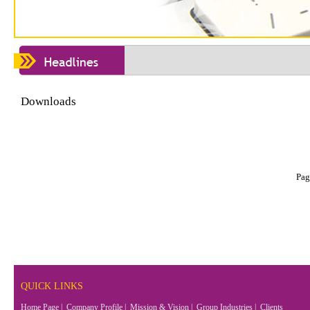
Downloads
Pag
QUICK LINKS
Home Page
|
Company Profile
|
Mission & Vision
|
Group Industries
|
Clients