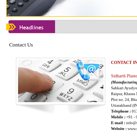
Contact Us
CONTACT I
Sidharth Plast
(Manufacturing
Sahkari Ayudyo
Raipur, Khasra
Plot no. 24, B
Uttarakhand (I
Telephone :
01
Mobile :
+91 -
E-mail :
info@s
Website :
www.s