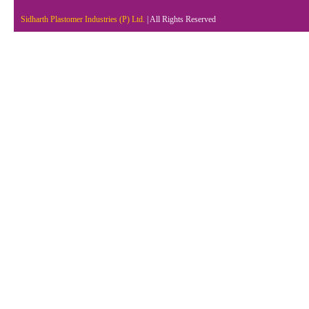
Sidharth Plastomer Industries (P) Ltd.
| All Rights Reserved