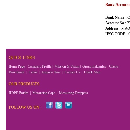
Bank Account 
Bank Name :
C
Account No :
2
Address :
MAQ
IFSC CODE :
QUICK LINKS
Home Page
|
Company Profile
|
Mission & Vision
|
Group Industries
|
Clients
Downloads
|
Career
|
Enquiry Now
|
Contact Us
|
Check Mail
OUR PRODUCTS
HDPE Bottles
|
Measuring Caps
|
Measuring Droppers
FOLLOW US ON :