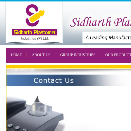
HOME
ABOUT US
GROUP INDUSTRIES
OUR PRODUC
CONTACT US