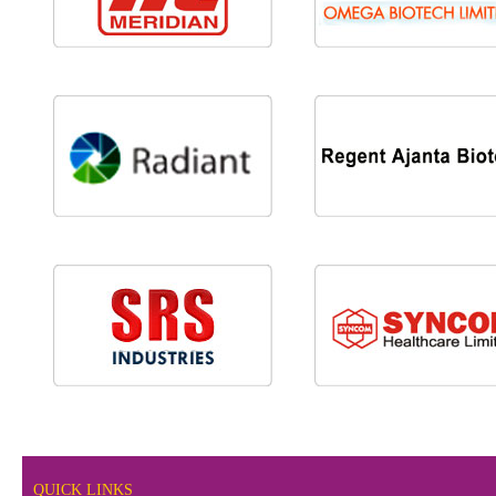
QUICK LINKS