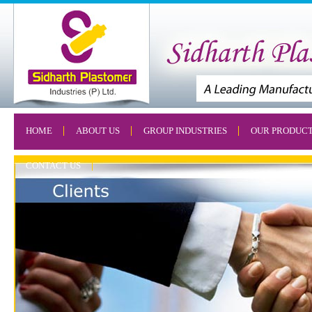
HOME
ABOUT US
GROUP INDUSTRIES
OUR PRODUC
CONTACT US