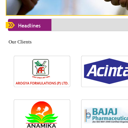
Our Clients