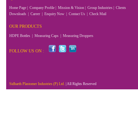
Home Page
|
Company Profile
|
Mission & Vision
|
Group Industries
|
Clients
Downloads
|
Career
|
Enquiry Now
|
Contact Us
|
Check Mail
OUR PRODUCTS
HDPE Bottles
|
Measuring Caps
|
Measuring Droppers
FOLLOW US ON :
Sidharth Plastomer Industries (P) Ltd.
| All Rights Reserved